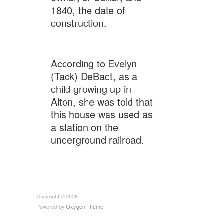
1840, the date of
construction.
According to Evelyn
(Tack) DeBadt, as a
child growing up in
Alton, she was told that
this house was used as
a station on the
underground railroad.
Copyright © 2026
Powered by
Oxygen Theme
.