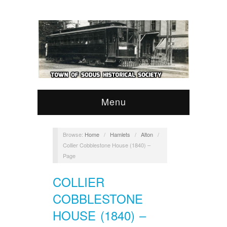
Menu
Browse:
Home
/
Hamlets
/
Alton
/
Collier Cobblestone House (1840) –
Page
COLLIER
COBBLESTONE
HOUSE (1840) –