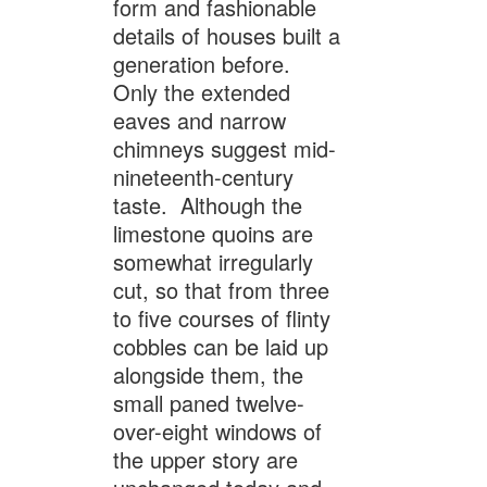
form and fashionable
details of houses built a
generation before.
Only the extended
eaves and narrow
chimneys suggest mid-
nineteenth-century
taste. Although the
limestone quoins are
somewhat irregularly
cut, so that from three
to five courses of flinty
cobbles can be laid up
alongside them, the
small paned twelve-
over-eight windows of
the upper story are