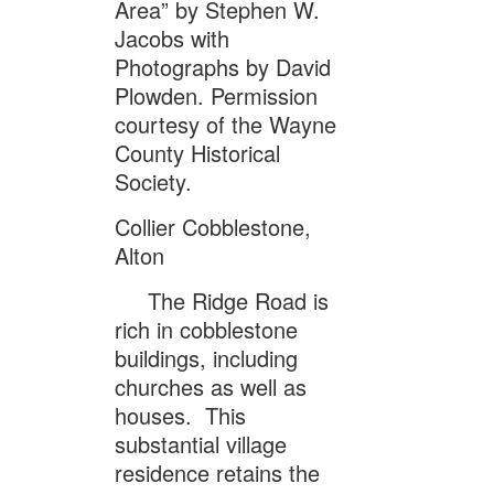
Area” by Stephen W.
Jacobs with
Photographs by David
Plowden. Permission
courtesy of the Wayne
County Historical
Society.
Collier Cobblestone,
Alton
The Ridge Road is
rich in cobblestone
buildings, including
churches as well as
houses. This
substantial village
residence retains the