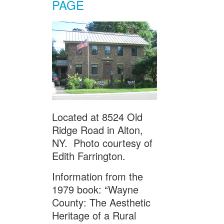
PAGE
Located at 8524 Old
Ridge Road in Alton,
NY. Photo courtesy of
Edith Farrington.
Information from the
1979 book: “Wayne
County: The Aesthetic
Heritage of a Rural