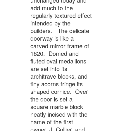
unchanged today and
add much to the
regularly textured effect
intended by the
builders. The delicate
doorway is like a
carved mirror frame of
1820. Domed and
fluted oval medallions
are set into its
architrave blocks, and
tiny acorns fringe its
shaped cornice. Over
the door is set a
square marble block
neatly incised with the
name of the first
owner, J. Collier, and