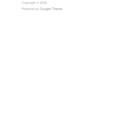
Copyright © 2026
Powered by
Oxygen Theme
.