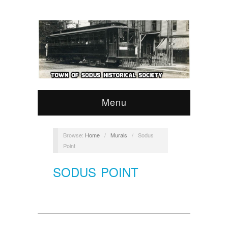
Menu
Browse:
Home
/
Murals
/
Sodus
Point
SODUS POINT