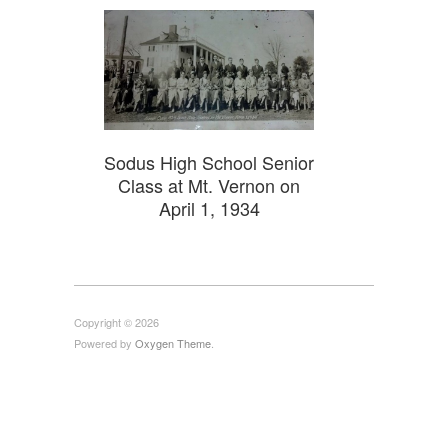
Sodus High School Senior
Class at Mt. Vernon on
April 1, 1934
Copyright © 2026
Powered by
Oxygen Theme
.