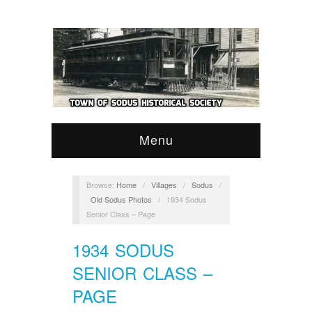
Menu
Browse:
Home
/
Villages
/
Sodus
/
Old Sodus Photos
/
1934 Sodus
Senior Class – Page
1934 SODUS
SENIOR CLASS –
PAGE