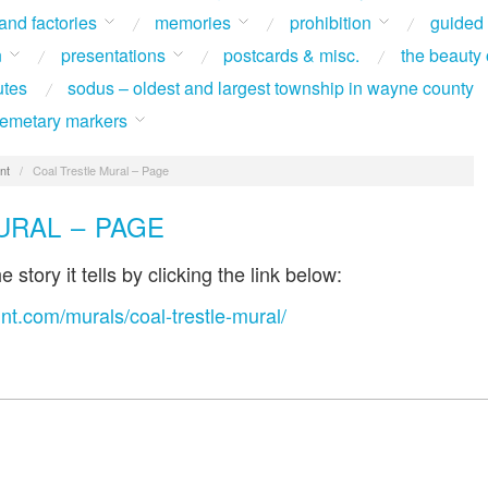
 and factories
memories
prohibition
guided
n
presentations
postcards & misc.
the beauty 
utes
sodus – oldest and largest township in wayne county
 cemetary markers
nt
/
Coal Trestle Mural – Page
URAL – PAGE
 story it tells by clicking the link below:
nt.com/murals/coal-trestle-mural/