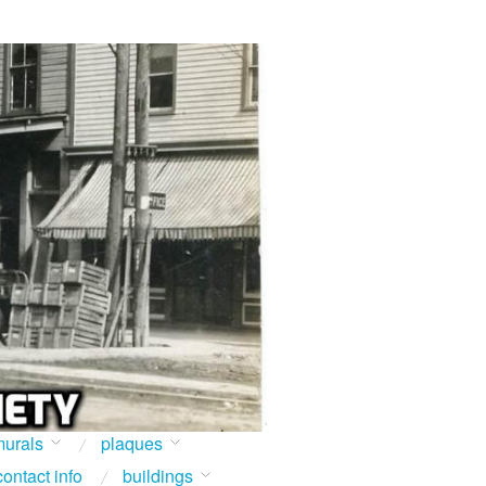
urals
plaques
contact info
buildings