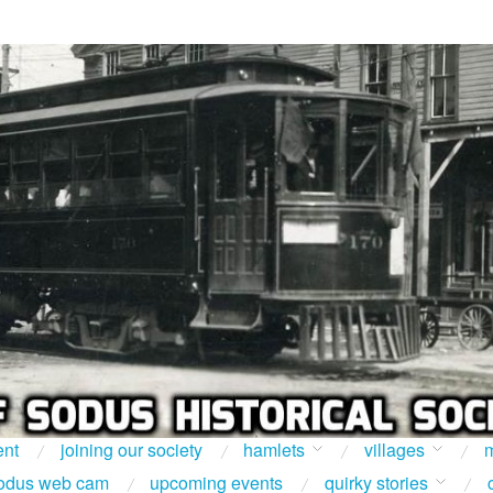
ent
joining our society
hamlets
villages
m
odus web cam
upcoming events
quirky stories