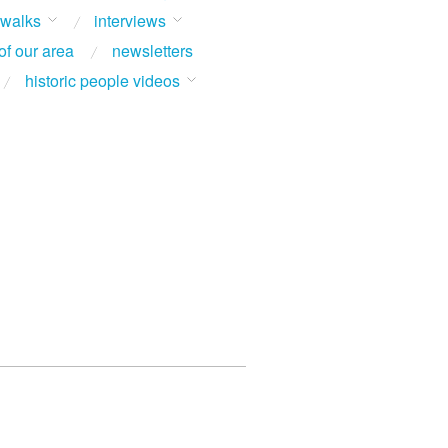
 walks
interviews
of our area
newsletters
historic people videos