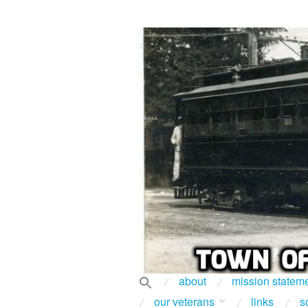
about
mission statem
our veterans
links
s