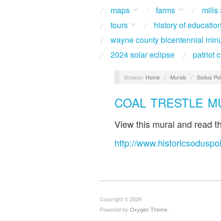
maps
farms
mills
tours
history of educatio
wayne county bicentennial min
2024 solar eclipse
patriot
Browse:
Home
/
Murals
/
Sodus Poi
COAL TRESTLE M
View this mural and read the
http://www.historicsoduspoi
Copyright © 2026
Powered by
Oxygen Theme
.