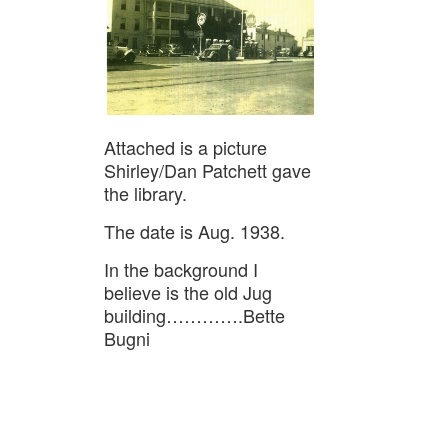
Attached is a picture
Shirley/Dan Patchett gave
the library.
The date is Aug. 1938.
In the background I
believe is the old Jug
building………….Bette
Bugni