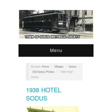
Menu
Browse:
Home
/
Villages
/
Sodus
/
Old Sodus Photos
/
1938 Hotel
Sodus
1938 HOTEL
SODUS