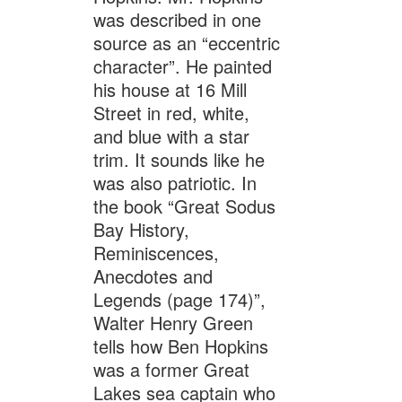
was described in one
source as an “eccentric
character”. He painted
his house at 16 Mill
Street in red, white,
and blue with a star
trim. It sounds like he
was also patriotic. In
the book “Great Sodus
Bay History,
Reminiscences,
Anecdotes and
Legends (page 174)”,
Walter Henry Green
tells how Ben Hopkins
was a former Great
Lakes sea captain who