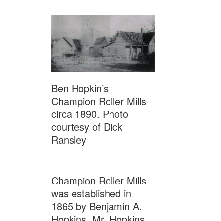
Ben Hopkin’s
Champion Roller Mills
circa 1890. Photo
courtesy of Dick
Ransley
Champion Roller Mills
was established in
1865 by Benjamin A.
Hopkins. Mr. Hopkins