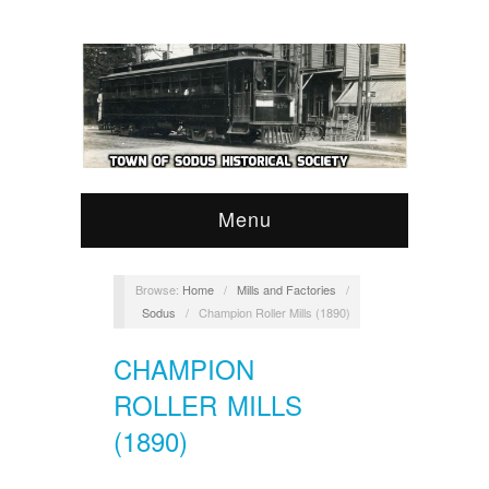
Menu
Browse:
Home
/
Mills and Factories
/
Sodus
/
Champion Roller Mills (1890)
CHAMPION
ROLLER MILLS
(1890)