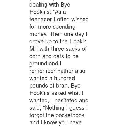
dealing with Bye
Hopkins: “As a
teenager I often wished
for more spending
money. Then one day I
drove up to the Hopkin
Mill with three sacks of
corn and oats to be
ground and I
remember Father also
wanted a hundred
pounds of bran. Bye
Hopkins asked what I
wanted, I hesitated and
said, “Nothing I guess I
forgot the pocketbook
and I know you have