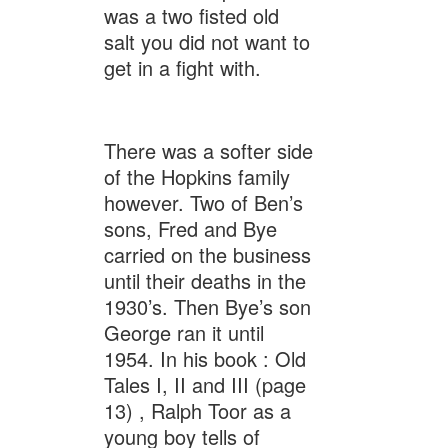
was a two fisted old
salt you did not want to
get in a fight with.
There was a softer side
of the Hopkins family
however. Two of Ben’s
sons, Fred and Bye
carried on the business
until their deaths in the
1930’s. Then Bye’s son
George ran it until
1954. In his book : Old
Tales I, II and III (page
13) , Ralph Toor as a
young boy tells of