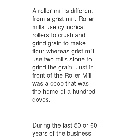
A roller mill is different
from a grist mill. Roller
mills use cylindrical
rollers to crush and
grind grain to make
flour whereas grist mill
use two mills stone to
grind the grain. Just in
front of the Roller Mill
was a coop that was
the home of a hundred
doves.
During the last 50 or 60
years of the business,