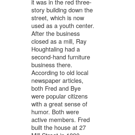
it was in the red three-
story building down the
street, which is now
used as a youth center.
After the business
closed as a mill, Ray
Houghtaling had a
second-hand furniture
business there.
According to old local
newspaper articles,
both Fred and Bye
were popular citizens
with a great sense of
humor. Both were
active members. Fred
built the house at 27