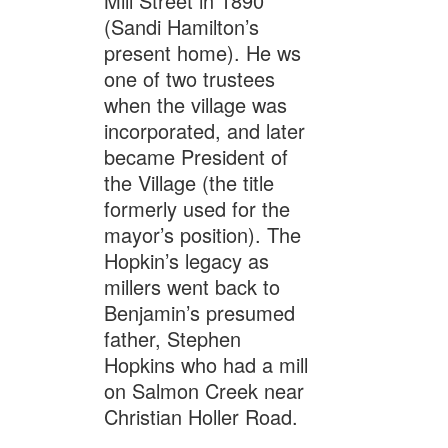
Mill Street in 1890
(Sandi Hamilton’s
present home). He ws
one of two trustees
when the village was
incorporated, and later
became President of
the Village (the title
formerly used for the
mayor’s position). The
Hopkin’s legacy as
millers went back to
Benjamin’s presumed
father, Stephen
Hopkins who had a mill
on Salmon Creek near
Christian Holler Road.