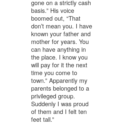
gone on a strictly cash
basis.” His voice
boomed out, “That
don’t mean you. I have
known your father and
mother for years. You
can have anything in
the place. I know you
will pay for it the next
time you come to
town.” Apparently my
parents belonged to a
privileged group.
Suddenly I was proud
of them and I felt ten
feet tall.”