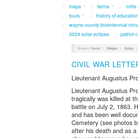
maps
farms
mills
tours
history of educatio
wayne county bicentennial min
2024 solar eclipse
patriot
Browse:
Home
/
Villages
/
Sodus
CIVIL WAR LETTE
Lieutenant Augustus Pr
Lieutenant Augustus Pro
tragically was killed at 
battle on July 2, 1863. H
and has been well docu
Cemetery (see photos be
after his death and as a