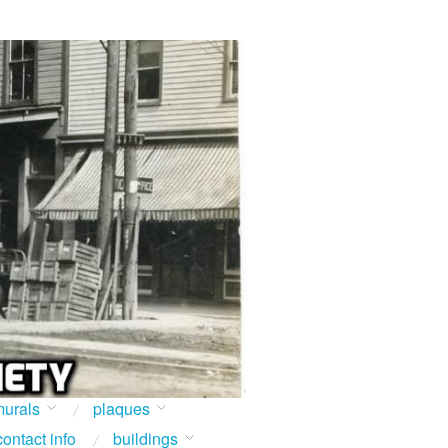
urals
plaques
contact info
buildings