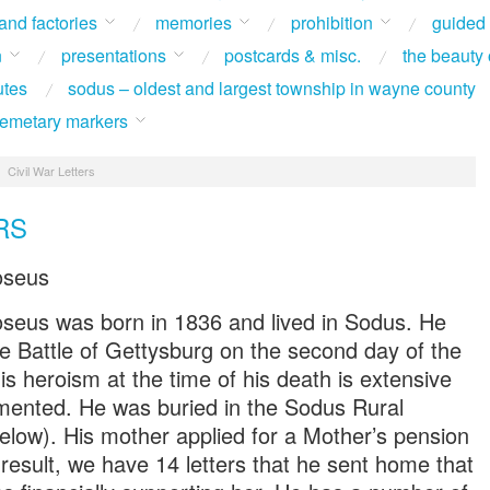
 and factories
memories
prohibition
guided
n
presentations
postcards & misc.
the beauty 
utes
sodus – oldest and largest township in wayne county
 cemetary markers
/
Civil War Letters
RS
oseus
seus was born in 1836 and lived in Sodus. He
the Battle of Gettysburg on the second day of the
is heroism at the time of his death is extensive
mented. He was buried in the Sodus Rural
low). His mother applied for a Mother’s pension
 result, we have 14 letters that he sent home that