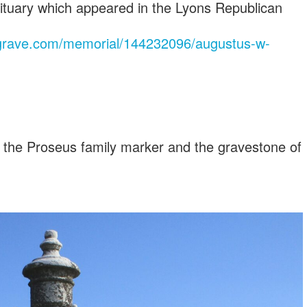
bituary which appeared in the Lyons Republican
agrave.com/memorial/144232096/augustus-w-
 the Proseus family marker and the gravestone of