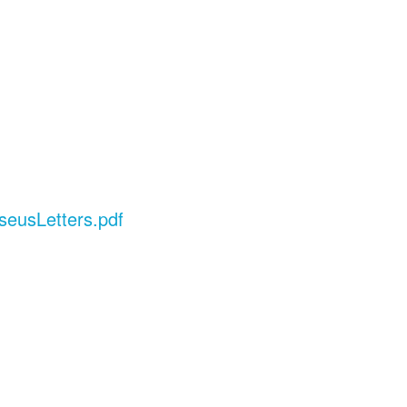
seusLetters.pdf