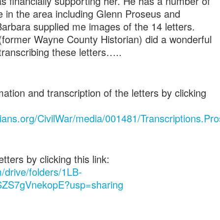
s financially supporting her. He has a number of
ive in the area including Glenn Proseus and
Barbara supplied me images of the 14 letters.
 (former Wayne County Historian) did a wonderful
ranscribing these letters…..
ion and transcription of the letters by clicking
ians.org/CivilWar/media/001481/Transcriptions.Pro
ters by clicking this link:
m/drive/folders/1LB-
ZS7gVnekopE?usp=sharing