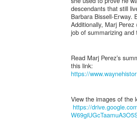
she used to prove he wa
descendants that still l
Barbara Bissell-Erway. 
Additionally, Marj Perez
job of summarizing and t
Read Marj Perez’s summat
this link:
https://www.waynehistor
View the images of the let
https://drive.google.co
W69giUGcTaamuA3O5S