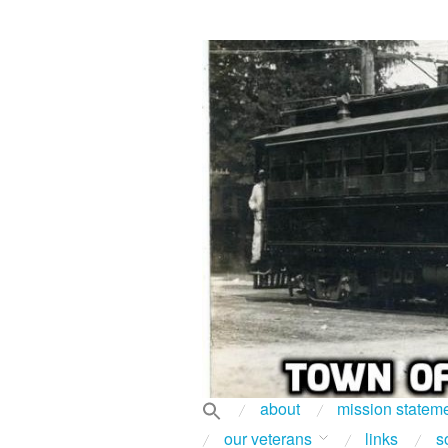
about
mission statem
our veterans
links
s