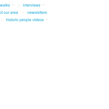
 walks
interviews
of our area
newsletters
historic people videos