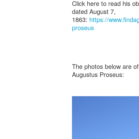
Click here to read his o
dated August 7,
1863:
https://www.find
proseus
The photos below are of
Augustus Proseus: