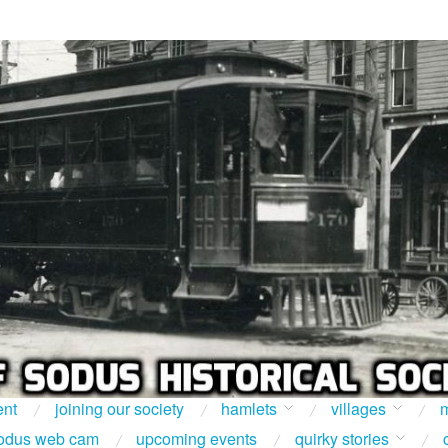
ent
joining our society
hamlets
villages
m
odus web cam
upcoming events
quirky stories