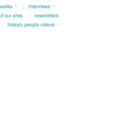
 walks
interviews
of our area
newsletters
historic people videos