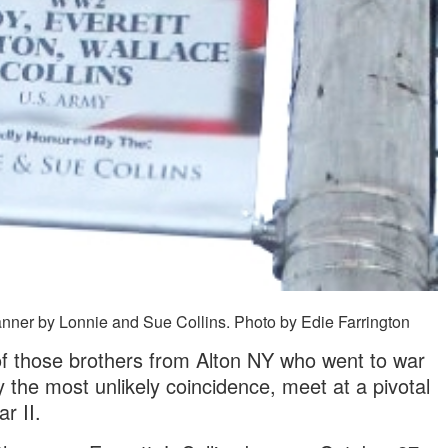
er by Lonnie and Sue Collins. Photo by Edie Farrington
 of those brothers from Alton NY who went to war
 the most unlikely coincidence, meet at a pivotal
r II.