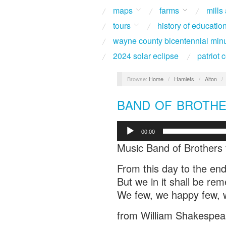
maps
farms
mills
tours
history of educatio
wayne county bicentennial min
2024 solar eclipse
patriot
Browse:
Home
/
Hamlets
/
Alton
/
BAND OF BROTHER
Audio
00:00
Player
Music Band of Brothers 
From this day to the end
But we in it shall be r
We few, we happy few, w
from William Shakespeare