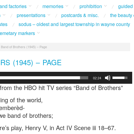
 and factories
memories
prohibition
guided
n
presentations
postcards & misc.
the beauty 
utes
sodus – oldest and largest township in wayne county
 cemetary markers
Band of Brothers (1945) – Page
S (1945) – PAGE
Use
02:24
Up/Down
from the HBO hit TV series “Band of Brothers”
Arrow
keys
ing of the world,
to
ememberèd-
increase
or
e band of brothers;
decrease
volume.
’s play, Henry V, in Act IV Scene iii 18–67.