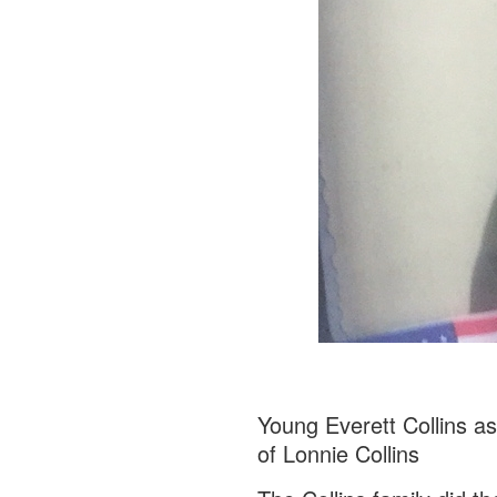
Young Everett Collins a
of Lonnie Collins