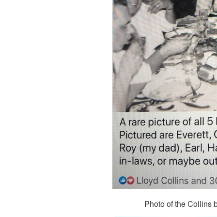
Photo of the Collins 