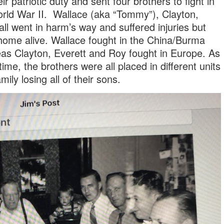
ir patriotic duty and sent four brothers to fight in
rld War II. Wallace (aka “Tommy”), Clayton,
all went in harm’s way and suffered injuries but
 home alive. Wallace fought in the China/Burma
eas Clayton, Everett and Roy fought in Europe. As
time, the brothers were all placed in different units
mily losing all of their sons.