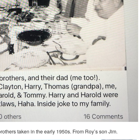
brothers taken in the early 1950s. From Roy’s son Jim.