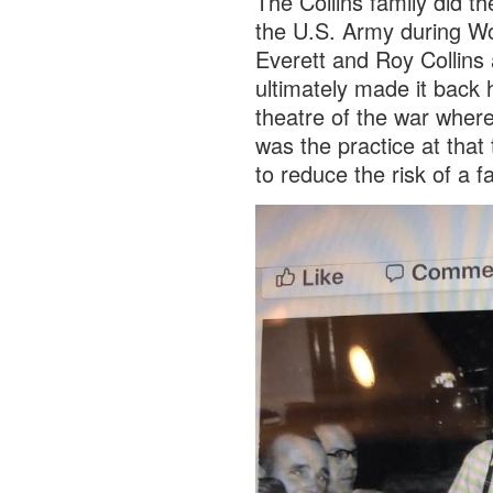
The Collins family did the
the U.S. Army during Wo
Everett and Roy Collins 
ultimately made it back
theatre of the war wher
was the practice at that 
to reduce the risk of a fa