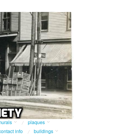
urals
plaques
contact info
buildings