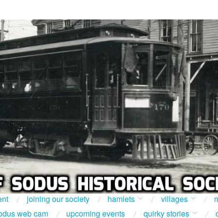
ent
joining our society
hamlets
villages
m
odus web cam
upcoming events
quirky stories