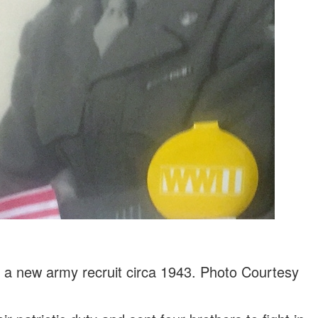
s a new army recruit circa 1943. Photo Courtesy