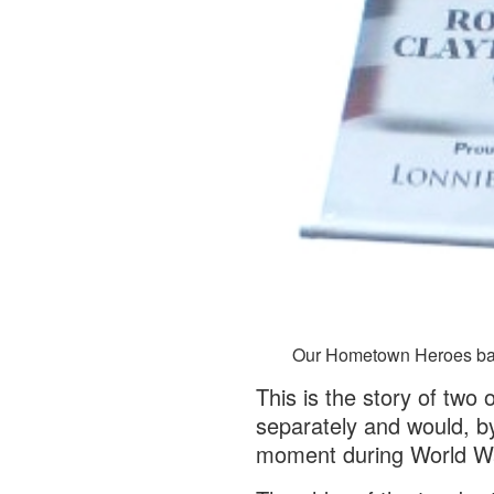
Our Hometown Heroes bann
This is the story of two
separately and would, by
moment during World Wa