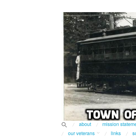
about
mission statem
our veterans
links
s