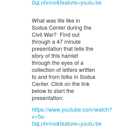
0qLnhnno&feature=youtu.be
What was life like in
Sodus Center during the
Civil War? Find out
through a 47 minute
presentation that tells the
story of this hamlet
through the eyes of a
collection of letters written
to and from folks in Sodus
Center. Click on the link
below to start the
presentation:
https://www.youtube.com/watch?
v=5s-
0qLnhnno&feature=youtu.be