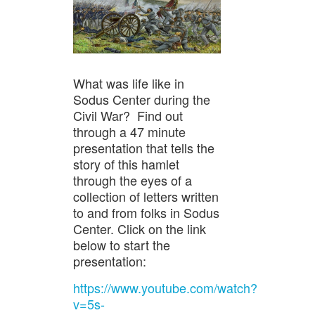
What was life like in
Sodus Center during the
Civil War? Find out
through a 47 minute
presentation that tells the
story of this hamlet
through the eyes of a
collection of letters written
to and from folks in Sodus
Center. Click on the link
below to start the
presentation:
https://www.youtube.com/watch?
v=5s-