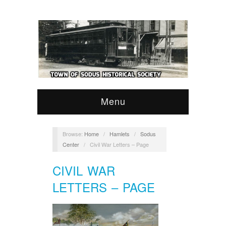
Menu
Browse:
Home
/
Hamlets
/
Sodus
Center
/
Civil War Letters – Page
CIVIL WAR
LETTERS – PAGE