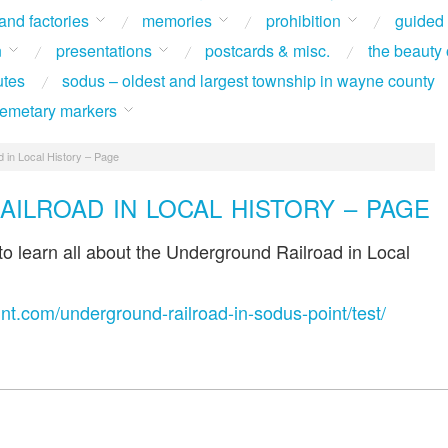
 and factories
memories
prohibition
guided
n
presentations
postcards & misc.
the beauty 
utes
sodus – oldest and largest township in wayne county
 cemetary markers
 in Local History – Page
ILROAD IN LOCAL HISTORY – PAGE
 to learn all about the Underground Railroad in Local
int.com/underground-railroad-in-sodus-point/test/