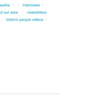
 walks
interviews
of our area
newsletters
historic people videos