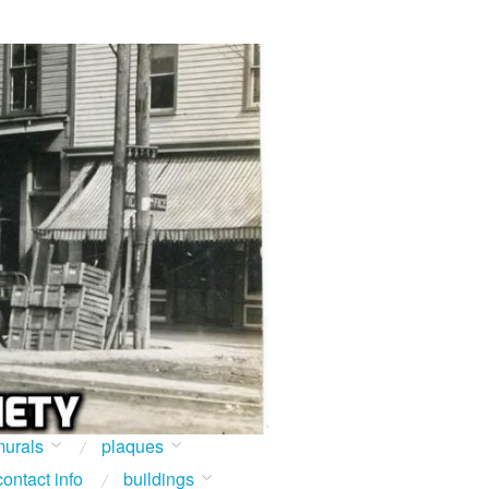
urals
plaques
contact info
buildings