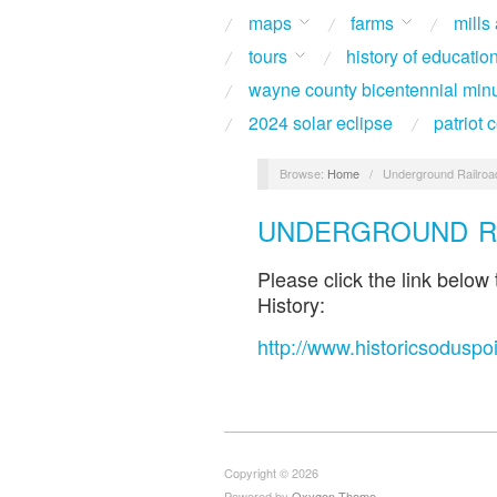
maps
farms
mills
tours
history of educatio
wayne county bicentennial min
2024 solar eclipse
patriot
Browse:
Home
/
Underground Railroad
UNDERGROUND RA
Please click the link below
History:
http://www.historicsoduspo
Copyright © 2026
Powered by
Oxygen Theme
.