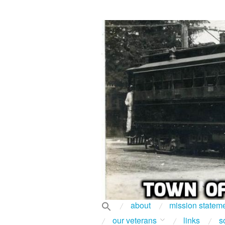
about
mission statem
our veterans
links
s