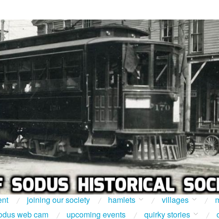
ent
joining our society
hamlets
villages
m
odus web cam
upcoming events
quirky stories