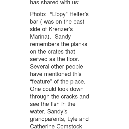
has shared with us:
Photo: “Lippy” Helfer’s
bar ( was on the east
side of Krenzer’s
Marina). Sandy
remembers the planks
on the crates that
served as the floor.
Several other people
have mentioned this
“feature” of the place.
One could look down
through the cracks and
see the fish in the
water. Sandy’s
grandparents, Lyle and
Catherine Comstock