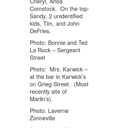
Cheryl, Arloa
Comstock. On the top-
Sandy, 2 unidentified
kids, Tim, and John
DeFries.
Photo: Bonnie and Ted
La Rock – Sergeant
Street
Photo: Mrs. Karwick –
at the bar in Karwick’s
on Grieg Street. (Most
recently site of
Marlin’s).
Photo: Laverne
Zonneville