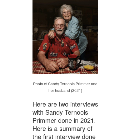
Photo of Sandy Ternoois Primmer and
her husband (2021)
Here are two interviews
with Sandy Ternoois
Primmer done in 2021.
Here is a summary of
the first interview done