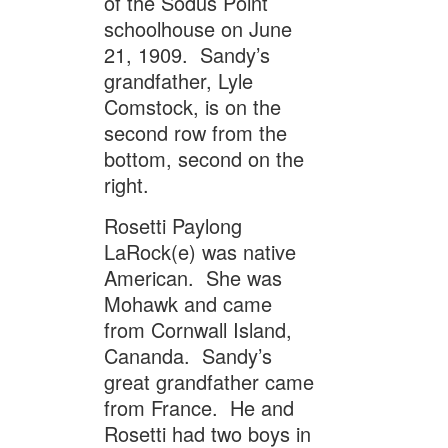
of the Sodus Point
schoolhouse on June
21, 1909. Sandy’s
grandfather, Lyle
Comstock, is on the
second row from the
bottom, second on the
right.
Rosetti Paylong
LaRock(e) was native
American. She was
Mohawk and came
from Cornwall Island,
Cananda. Sandy’s
great grandfather came
from France. He and
Rosetti had two boys in