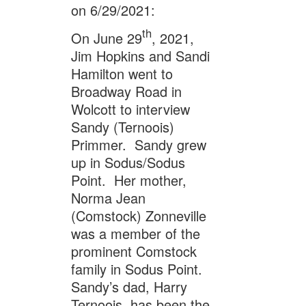
on 6/29/2021:
th
On June 29
, 2021,
Jim Hopkins and Sandi
Hamilton went to
Broadway Road in
Wolcott to interview
Sandy (Ternoois)
Primmer. Sandy grew
up in Sodus/Sodus
Point. Her mother,
Norma Jean
(Comstock) Zonneville
was a member of the
prominent Comstock
family in Sodus Point.
Sandy’s dad, Harry
Ternoois, has been the