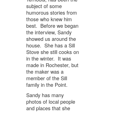
subject of some
humorous stories from
those who knew him
best. Before we began
the interview, Sandy
showed us around the
house. She has a Sill
Stove she still cooks on
in the winter. It was
made in Rochester, but
the maker was a
member of the Sill
family in the Point.
Sandy has many
photos of local people
and places that she