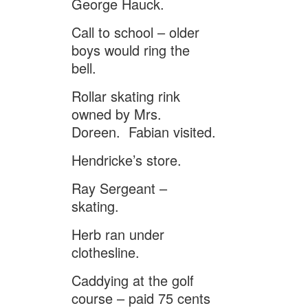
George Hauck.
Call to school – older
boys would ring the
bell.
Rollar skating rink
owned by Mrs.
Doreen. Fabian visited.
Hendricke’s store.
Ray Sergeant –
skating.
Herb ran under
clothesline.
Caddying at the golf
course – paid 75 cents