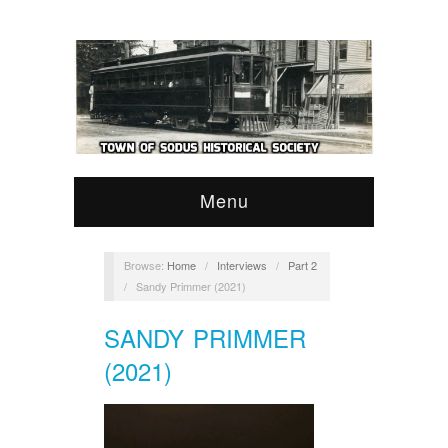
Menu
Browse:
Home
/
Interviews
/
Part 2
/
Sandy Primmer (2021)
SANDY PRIMMER
(2021)