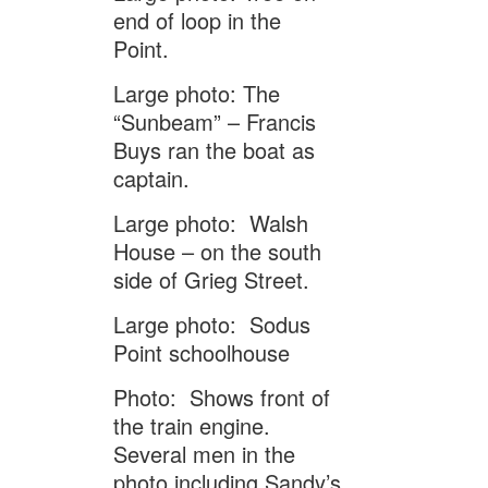
end of loop in the
Point.
Large photo: The
“Sunbeam” – Francis
Buys ran the boat as
captain.
Large photo: Walsh
House – on the south
side of Grieg Street.
Large photo: Sodus
Point schoolhouse
Photo: Shows front of
the train engine.
Several men in the
photo including Sandy’s