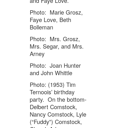
and Faye Love.
Photo: Marie Grosz,
Faye Love, Beth
Bolleman
Photo: Mrs. Grosz,
Mrs. Segar, and Mrs.
Arney
Photo: Joan Hunter
and John Whittle
Photo: (1953) Tim
Ternoois’ birthday
party. On the bottom-
Delbert Comstock,
Nancy Comstock, Lyle
(“Fuddy”) Comstock,