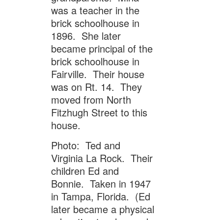
was a teacher in the
brick schoolhouse in
1896. She later
became principal of the
brick schoolhouse in
Fairville. Their house
was on Rt. 14. They
moved from North
Fitzhugh Street to this
house.
Photo: Ted and
Virginia La Rock. Their
children Ed and
Bonnie. Taken in 1947
in Tampa, Florida. (Ed
later became a physical