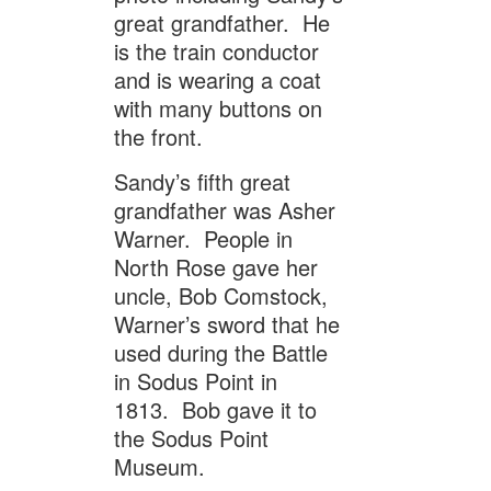
great grandfather. He
is the train conductor
and is wearing a coat
with many buttons on
the front.
Sandy’s fifth great
grandfather was Asher
Warner. People in
North Rose gave her
uncle, Bob Comstock,
Warner’s sword that he
used during the Battle
in Sodus Point in
1813. Bob gave it to
the Sodus Point
Museum.