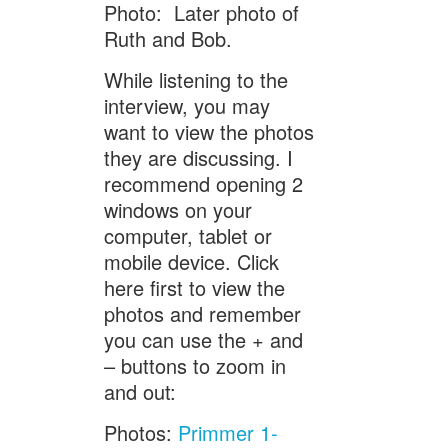
Photo: Later photo of
Ruth and Bob.
While listening to the
interview, you may
want to view the photos
they are discussing. I
recommend opening 2
windows on your
computer, tablet or
mobile device. Click
here first to view the
photos and remember
you can use the + and
– buttons to zoom in
and out:
Photos:
Primmer 1-