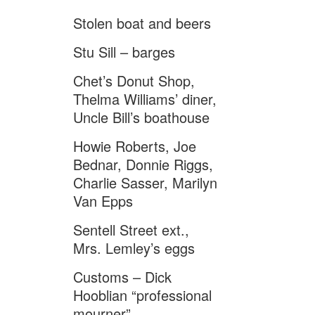
Stolen boat and beers
Stu Sill – barges
Chet’s Donut Shop,
Thelma Williams’ diner,
Uncle Bill’s boathouse
Howie Roberts, Joe
Bednar, Donnie Riggs,
Charlie Sasser, Marilyn
Van Epps
Sentell Street ext.,
Mrs. Lemley’s eggs
Customs – Dick
Hooblian “professional
mourner”