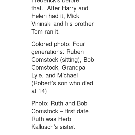
that. After Harry and
Helen had it, Mick
Vininski and his brother
Tom ran it.
Colored photo: Four
generations: Ruben
Comstock (sitting), Bob
Comstock, Grandpa
Lyle, and Michael
(Robert’s son who died
at 14)
Photo: Ruth and Bob
Comstock – first date.
Ruth was Herb
Kallusch’s sister.