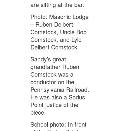
are sitting at the bar.
Photo: Masonic Lodge
– Ruben Delbert
Comstock, Uncle Bob
Comstock, and Lyle
Delbert Comstock.
Sandy’s great
grandfather Ruben
Comstock was a
conductor on the
Pennsylvania Railroad.
He was also a Sodus
Point justice of the
piece.
School photo: In front