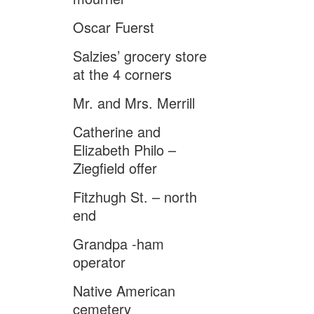
Oscar Fuerst
Salzies’ grocery store
at the 4 corners
Mr. and Mrs. Merrill
Catherine and
Elizabeth Philo –
Ziegfield offer
Fitzhugh St. – north
end
Grandpa -ham
operator
Native American
cemetery