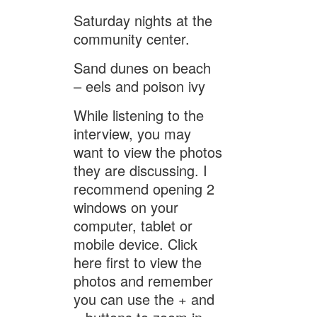
Saturday nights at the
community center.
Sand dunes on beach
– eels and poison ivy
While listening to the
interview, you may
want to view the photos
they are discussing. I
recommend opening 2
windows on your
computer, tablet or
mobile device. Click
here first to view the
photos and remember
you can use the + and