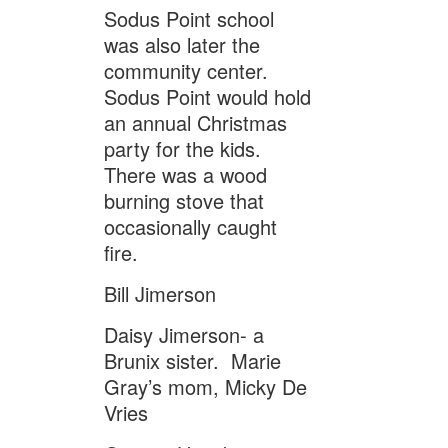
Sodus Point school
was also later the
community center.
Sodus Point would hold
an annual Christmas
party for the kids.
There was a wood
burning stove that
occasionally caught
fire.
Bill Jimerson
Daisy Jimerson- a
Brunix sister. Marie
Gray’s mom, Micky De
Vries