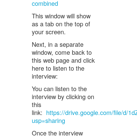
combined
This window will show
as a tab on the top of
your screen.
Next, in a separate
window, come back to
this web page and click
here to listen to the
interview:
You can listen to the
interview by clicking on
this
link:
https://drive.google.com/file/d
usp=sharing
Once the interview