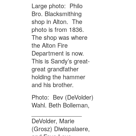
Large photo: Philo
Bro. Blacksmithing
shop in Alton. The
photo is from 1836.
The shop was where
the Alton Fire
Department is now.
This is Sandy’s great-
great grandfather
holding the hammer
and his brother.
Photo: Bev (DeVolder)
Wahl. Beth Bolleman,
_______________
DeVolder, Marie
(Grosz) Diwispalaere,