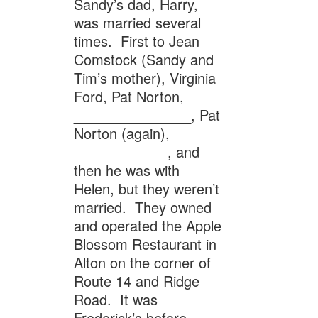
Sandy’s dad, Harry,
was married several
times. First to Jean
Comstock (Sandy and
Tim’s mother), Virginia
Ford, Pat Norton,
_______________, Pat
Norton (again),
____________, and
then he was with
Helen, but they weren’t
married. They owned
and operated the Apple
Blossom Restaurant in
Alton on the corner of
Route 14 and Ridge
Road. It was
Frederick’s before