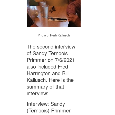
Photo of Herb Kallusch
The second interview
of Sandy Ternoois
Primmer on 7/6/2021
also included Fred
Harrington and Bill
Kallusch. Here is the
summary of that
interview:
Interview: Sandy
(Ternoois) Primmer,