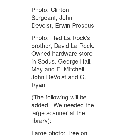
Photo: Clinton
Sergeant, John
DeVoist, Erwin Proseus
Photo: Ted La Rock’s
brother, David La Rock.
Owned hardware store
in Sodus, George Hall.
May and E. Mitchell,
John DeVoist and G.
Ryan.
(The following will be
added. We needed the
large scanner at the
library):
Large photo: Tree on