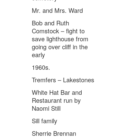
Mr. and Mrs. Ward
Bob and Ruth
Comstock – fight to
save lighthouse from
going over cliff in the
early
1960s.
Tremfers – Lakestones
White Hat Bar and
Restaurant run by
Naomi Still
Sill family
Sherrie Brennan