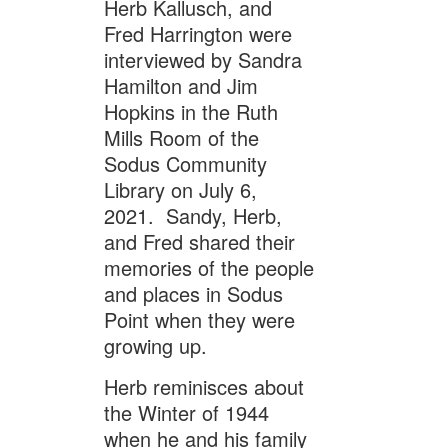
Herb Kallusch, and
Fred Harrington were
interviewed by Sandra
Hamilton and Jim
Hopkins in the Ruth
Mills Room of the
Sodus Community
Library on July 6,
2021. Sandy, Herb,
and Fred shared their
memories of the people
and places in Sodus
Point when they were
growing up.
Herb reminisces about
the Winter of 1944
when he and his family