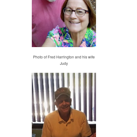
Photo of Fred Harrington and his wife
Judy