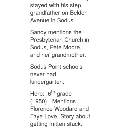
stayed with his step
grandfather on Belden
Avenue in Sodus.
Sandy mentions the
Presbyterian Church in
Sodus, Pete Moore,
and her grandmother.
Sodus Point schools
never had
kindergarten.
th
Herb: 6
grade
(1950). Mentions
Florence Woodard and
Faye Love. Story about
getting mitten stuck.