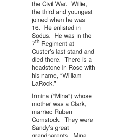
the Civil War. Willie,
the third and youngest
joined when he was
16. He enlisted in
Sodus. He was in the
th
7
Regiment at
Custer’s last stand and
died there. There is a
headstone in Rose with
his name, “William
LaRock.”
Irmina (“Mina”) whose
mother was a Clark,
married Ruben
Comstock. They were
Sandy’s great
grandparents. Mina