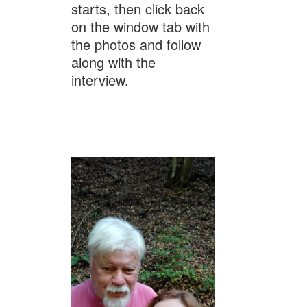
starts, then click back
on the window tab with
the photos and follow
along with the
interview.