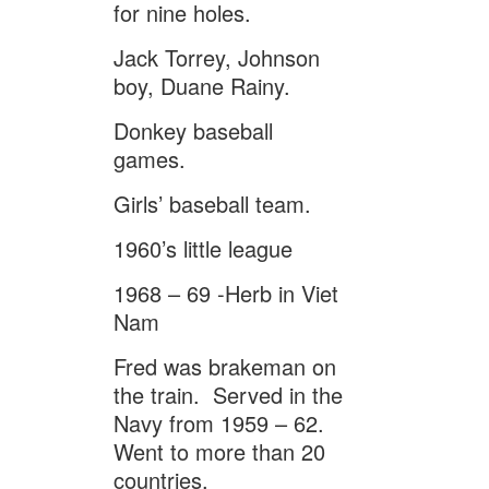
for nine holes.
Jack Torrey, Johnson
boy, Duane Rainy.
Donkey baseball
games.
Girls’ baseball team.
1960’s little league
1968 – 69 -Herb in Viet
Nam
Fred was brakeman on
the train. Served in the
Navy from 1959 – 62.
Went to more than 20
countries.