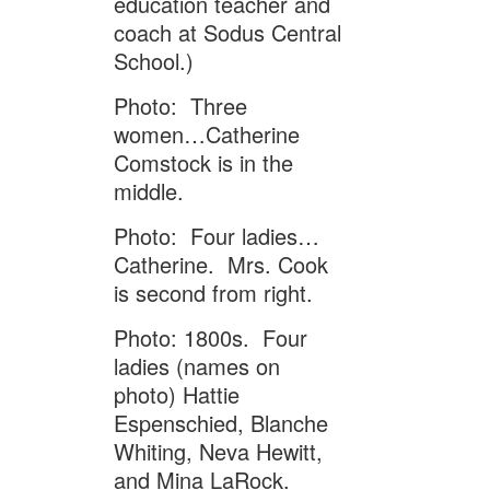
education teacher and
coach at Sodus Central
School.)
Photo: Three
women…Catherine
Comstock is in the
middle.
Photo: Four ladies…
Catherine. Mrs. Cook
is second from right.
Photo: 1800s. Four
ladies (names on
photo) Hattie
Espenschied, Blanche
Whiting, Neva Hewitt,
and Mina LaRock.