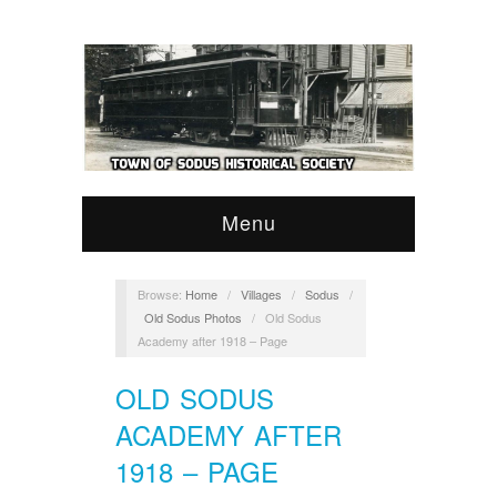
Menu
Browse:
Home
/
Villages
/
Sodus
/
Old Sodus Photos
/
Old Sodus
Academy after 1918 – Page
OLD SODUS
ACADEMY AFTER
1918 – PAGE