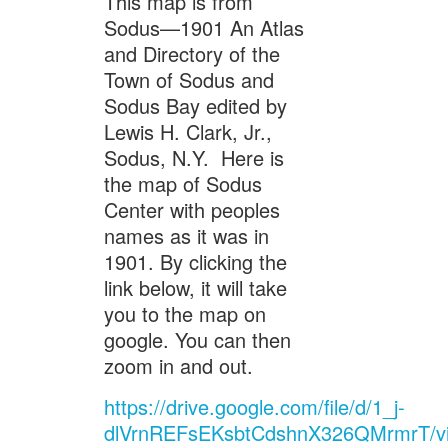
This map is from
Sodus—1901 An Atlas
and Directory of the
Town of Sodus and
Sodus Bay edited by
Lewis H. Clark, Jr.,
Sodus, N.Y. Here is
the map of Sodus
Center with peoples
names as it was in
1901. By clicking the
link below, it will take
you to the map on
google. You can then
zoom in and out.
https://drive.google.com/file/d/1_j-
dlVrnREFsEKsbtCdshnX326QMrmrT/v