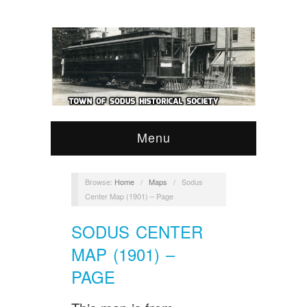
Menu
Browse:
Home
/
Maps
/
Sodus
Center Map (1901) – Page
SODUS CENTER
MAP (1901) –
PAGE