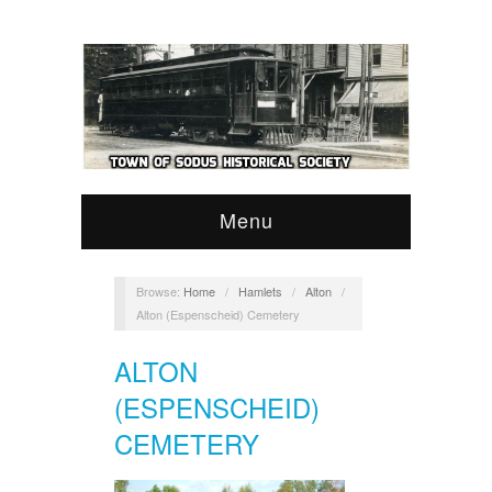
Menu
Browse:
Home
/
Hamlets
/
Alton
/
Alton (Espenscheid) Cemetery
ALTON
(ESPENSCHEID)
CEMETERY