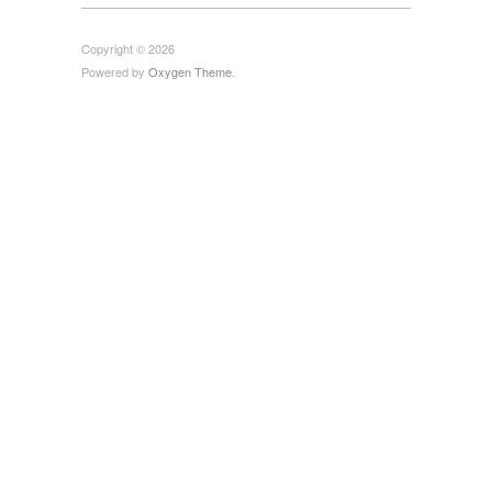
Copyright © 2026
Powered by
Oxygen Theme
.