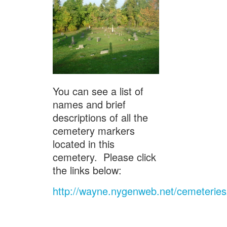
You can see a list of
names and brief
descriptions of all the
cemetery markers
located in this
cemetery. Please click
the links below:
http://wayne.nygenweb.net/cemeterie