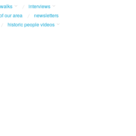
 walks
interviews
of our area
newsletters
historic people videos