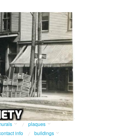
urals
plaques
contact info
buildings