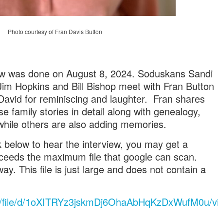
Photo courtesy of Fran Davis Button
iew was done on August 8, 2024. Soduskans Sandi
Jim Hopkins and Bill Bishop meet with Fran Button
avid for reminiscing and laughter. Fran shares
family stories in detail along with genealogy,
hile others are also adding memories.
k below to hear the interview, you may get a
xceeds the maximum file that google can scan.
ay. This file is just large and does not contain a
com/file/d/1oXITRYz3jskmDj6OhaAbHqKzDxWufM0u/v