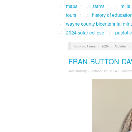
maps
farms
mills
tours
history of educatio
wayne county bicentennial min
2024 solar eclipse
patriot
Browse:
Home
/
2024
/
October
/
FRAN BUTTON DAV
sodushistory
/
October 21, 2024
/
Commen