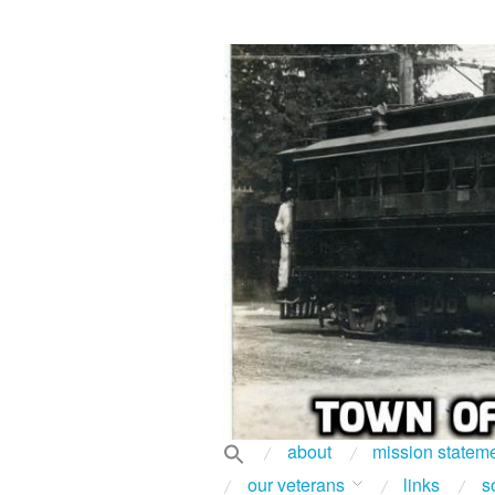
about
mission statem
our veterans
links
s