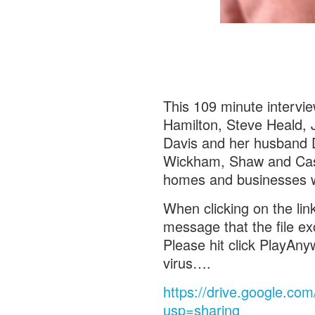
This 109 minute interv
Hamilton, Steve Heald, 
Davis and her husband D
Wickham, Shaw and Case 
homes and businesses w
When clicking on the lin
message that the file e
Please hit click PlayAnyw
virus….
https://drive.google.
usp=sharing