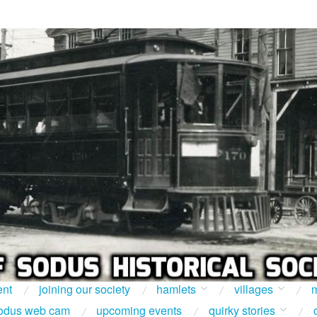
ent
joining our society
hamlets
villages
m
odus web cam
upcoming events
quirky stories