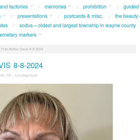
 and factories
memories
prohibition
guided
n
presentations
postcards & misc.
the beauty 
utes
sodus – oldest and largest township in wayne county
 cemetary markers
Fran Button Davis 8-8-2024
IS 8-8-2024
on
ts Off
/
Uncategorized
Fran
Button
Davis
8-
8-
2024