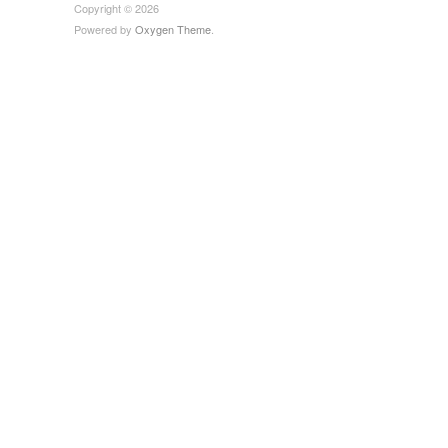
Copyright © 2026
Powered by
Oxygen Theme
.