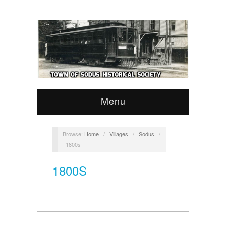
Menu
Browse:
Home
/
Villages
/
Sodus
/
1800s
1800S