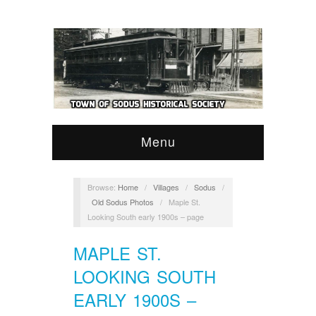
Menu
Browse:
Home
/
Villages
/
Sodus
/
Old Sodus Photos
/
Maple St.
Looking South early 1900s – page
MAPLE ST.
LOOKING SOUTH
EARLY 1900S –