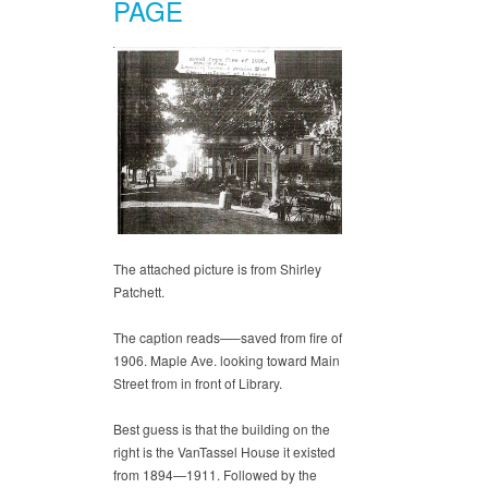
PAGE
The attached picture is from Shirley
Patchett.
The caption reads—–saved from fire of
1906. Maple Ave. looking toward Main
Street from in front of Library.
Best guess is that the building on the
right is the VanTassel House it existed
from 1894—1911. Followed by the