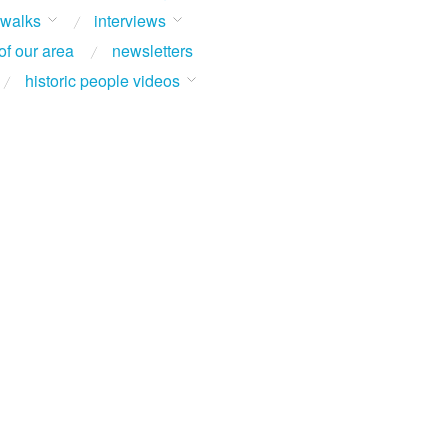
 walks
interviews
of our area
newsletters
historic people videos