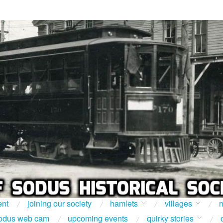
ent
joining our society
hamlets
villages
m
odus web cam
upcoming events
quirky stories