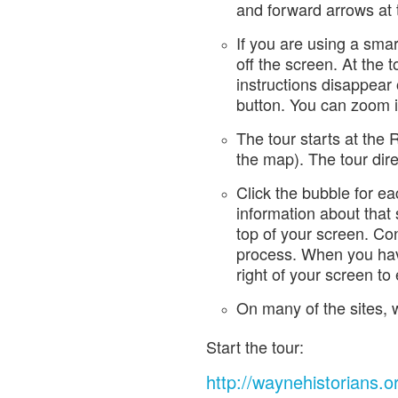
and forward arrows at t
If you are using a sma
off the screen. At the t
instructions disappear
button. You can zoom i
The tour starts at the
the map). The tour direc
Click the bubble for ea
information about that s
top of your screen. Con
process. When you have 
right of your screen to e
On many of the sites, w
Start the tour:
http://waynehistorians