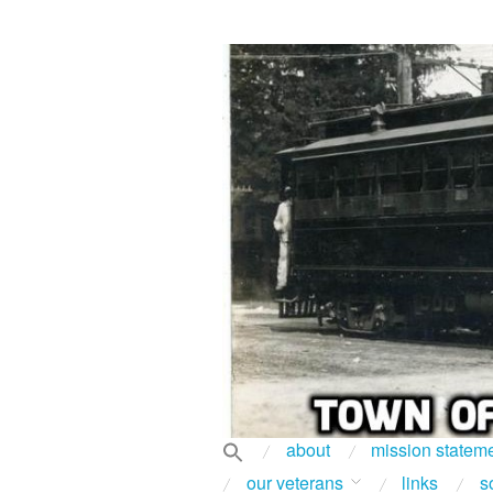
about
mission statem
our veterans
links
s