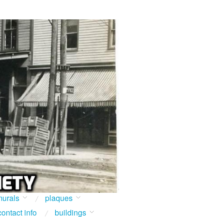
urals
plaques
contact info
buildings