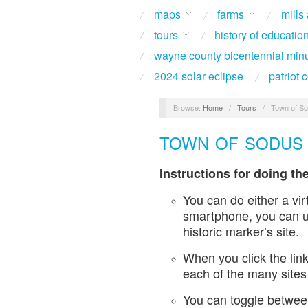
maps
farms
mills
tours
history of educatio
wayne county bicentennial min
2024 solar eclipse
patriot
Browse:
Home
/
Tours
/
Town of So
TOWN OF SODUS 
Instructions for doing the
You can do either a vir
smartphone, you can us
historic marker’s site.
When you click the link
each of the many sites
You can toggle between