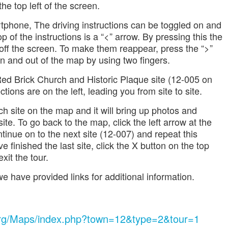
he top left of the screen.
rtphone, The driving instructions can be toggled on and
op of the instructions is a “<” arrow. By pressing this the
 off the screen. To make them reappear, press the “>”
n and out of the map by using two fingers.
 Red Brick Church and Historic Plaque site (12-005 on
tions are on the left, leading you from site to site.
ch site on the map and it will bring up photos and
ite. To go back to the map, click the left arrow at the
tinue on to the next site (12-007) and repeat this
finished the last site, click the X button on the top
xit the tour.
e have provided links for additional information.
.org/Maps/index.php?town=12&type=2&tour=1