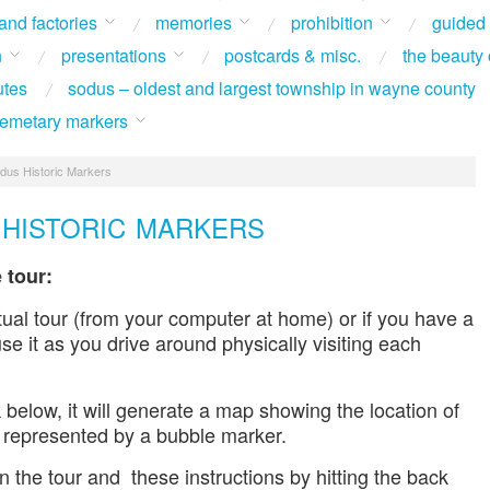
 and factories
memories
prohibition
guided
n
presentations
postcards & misc.
the beauty 
utes
sodus – oldest and largest township in wayne county
 cemetary markers
dus Historic Markers
HISTORIC MARKERS
 tour:
tual tour (from your computer at home) or if you have a
e it as you drive around physically visiting each
 below, it will generate a map showing the location of
 represented by a bubble marker.
 the tour and these instructions by hitting the back