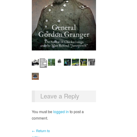
Leave a Reply
You must be
logged in
to post a
comment.
← Return to