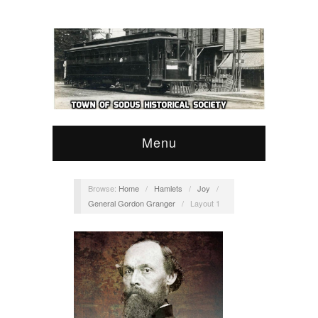
Menu
Browse:
Home
/
Hamlets
/
Joy
/
General Gordon Granger
/
Layout 1