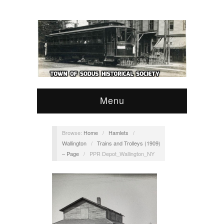
Menu
Browse:
Home
/
Hamlets
/
Wallington
/
Trains and Trolleys (1909)
– Page
/
PPR Depot_Wallington_NY