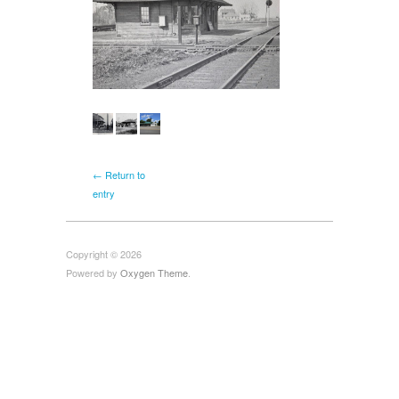
← Return to
entry
Copyright © 2026
Powered by
Oxygen Theme
.