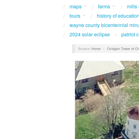
maps
farms
mills
tours
history of educatio
wayne county bicentennial min
2024 solar eclipse
patriot
Browse:
Home
/
Octagon Tower of Ch