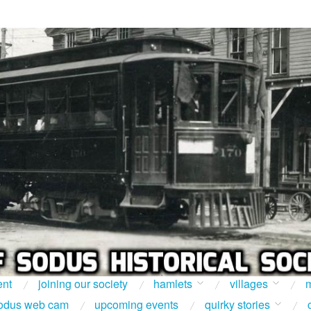
ent
joining our society
hamlets
villages
m
odus web cam
upcoming events
quirky stories