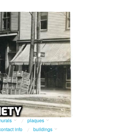
urals
plaques
contact info
buildings