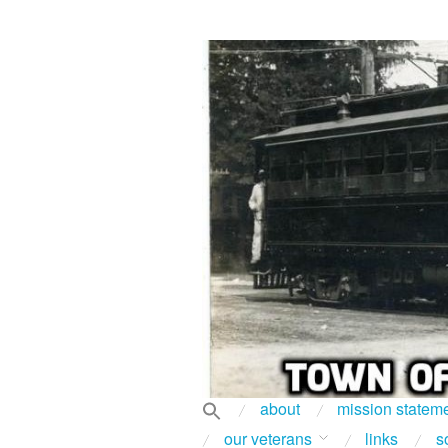
about
mission statem
our veterans
links
s