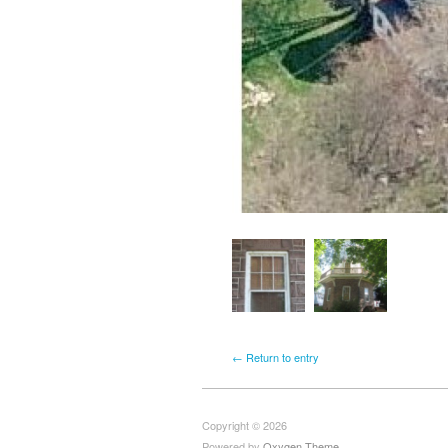
← Return to entry
Copyright © 2026
Powered by
Oxygen Theme
.