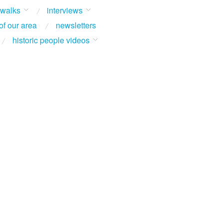
 walks
interviews
of our area
newsletters
historic people videos