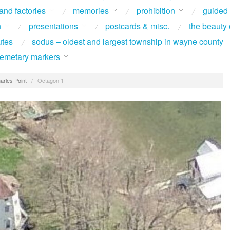
 and factories
memories
prohibition
guided
n
presentations
postcards & misc.
the beauty 
utes
sodus – oldest and largest township in wayne county
 cemetary markers
arles Point
/
Octagon 1