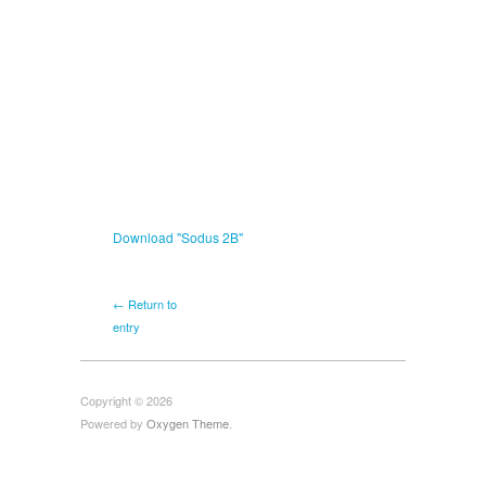
Download "
Sodus 2B
"
← Return to
entry
Copyright © 2026
Powered by
Oxygen Theme
.