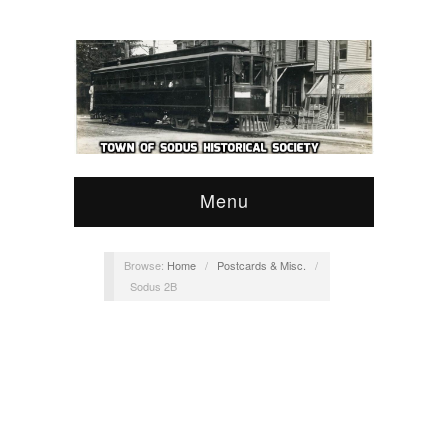
Menu
Browse:
Home
/
Postcards & Misc.
/
Sodus 2B