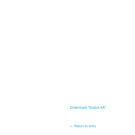
Download "
Sodus 4A
"
← Return to entry