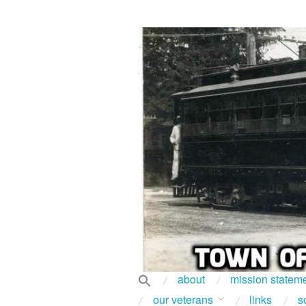
about
mission statem
our veterans
links
s