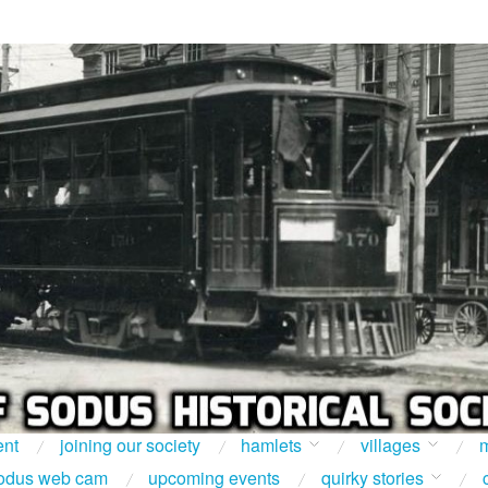
ent
joining our society
hamlets
villages
m
odus web cam
upcoming events
quirky stories