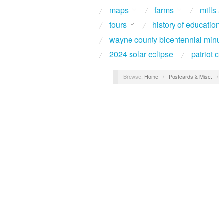
maps
farms
mills
tours
history of educatio
wayne county bicentennial min
2024 solar eclipse
patriot
Browse:
Home
/
Postcards & Misc.