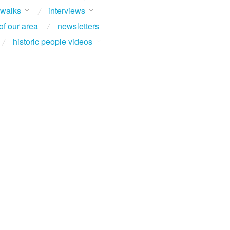
 walks
interviews
of our area
newsletters
historic people videos