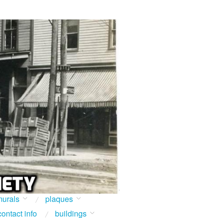
urals
plaques
contact info
buildings