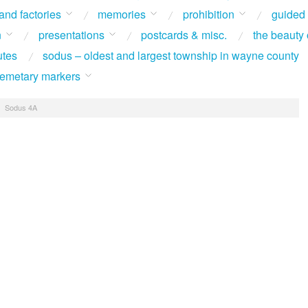
 and factories
memories
prohibition
guided
n
presentations
postcards & misc.
the beauty 
utes
sodus – oldest and largest township in wayne county
 cemetary markers
/
Sodus 4A