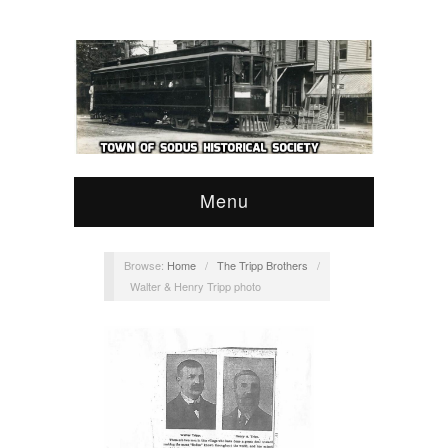
Menu
Browse:
Home
/
The Tripp Brothers
/
Walter & Henry Tripp photo