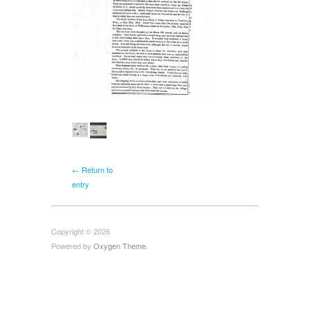
← Return to
entry
Copyright © 2026
Powered by
Oxygen Theme
.