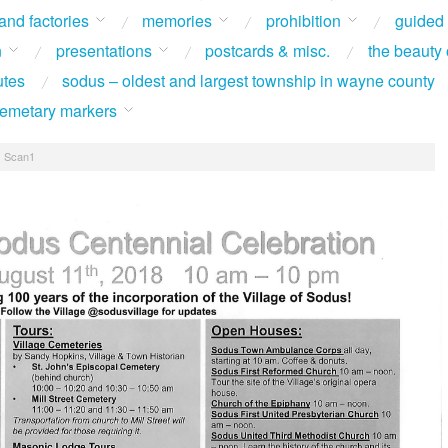
 and factories
memories
prohibition
guided
n
presentations
postcards & misc.
the beauty 
utes
sodus – oldest and largest township in wayne county
 cemetary markers
/
Scan1