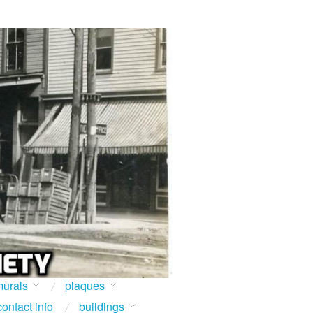
urals
plaques
contact info
buildings