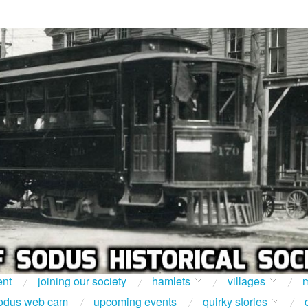
ent
joining our society
hamlets
villages
m
odus web cam
upcoming events
quirky stories