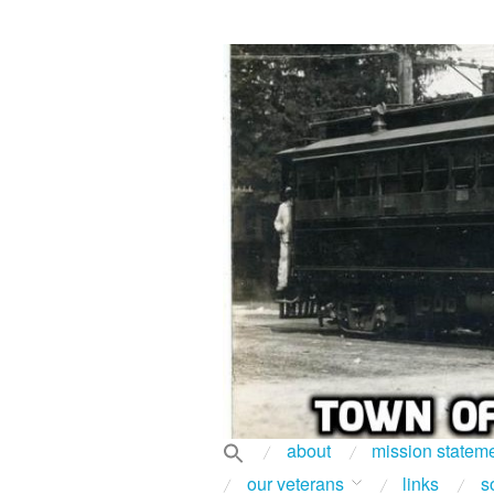
about
mission statem
our veterans
links
s