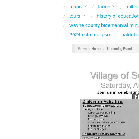
maps
farms
mills
tours
history of educatio
wayne county bicentennial min
2024 solar eclipse
patriot
Browse:
Home
/
Upcoming Events