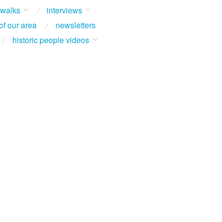
 walks
interviews
of our area
newsletters
historic people videos