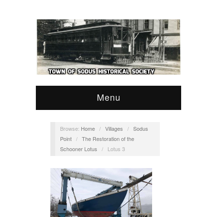
Menu
Browse:
Home
/
Villages
/
Sodus
Point
/
The Restoration of the
Schooner Lotus
/
Lotus 3