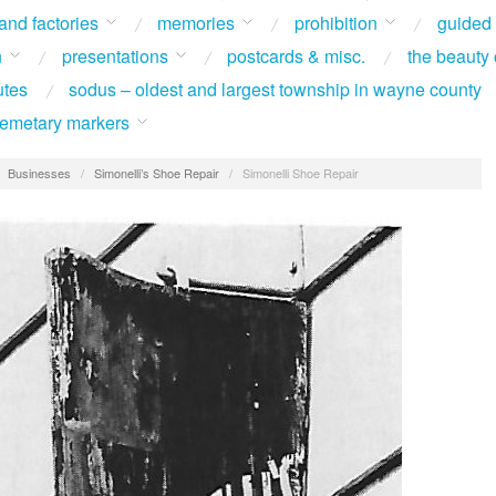
 and factories
memories
prohibition
guided
n
presentations
postcards & misc.
the beauty 
utes
sodus – oldest and largest township in wayne county
 cemetary markers
/
Businesses
/
Simonelli’s Shoe Repair
/
Simonelli Shoe Repair