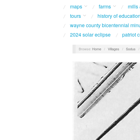
maps
farms
mills
tours
history of educatio
wayne county bicentennial min
2024 solar eclipse
patriot
Browse:
Home
/
Villages
/
Sodus