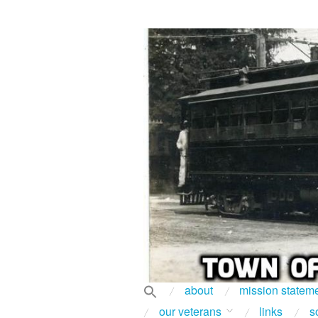
about
mission statem
our veterans
links
s