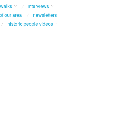
 walks
interviews
of our area
newsletters
historic people videos