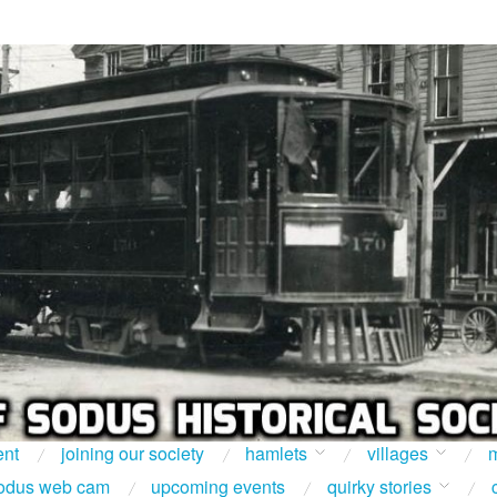
ent
joining our society
hamlets
villages
m
odus web cam
upcoming events
quirky stories