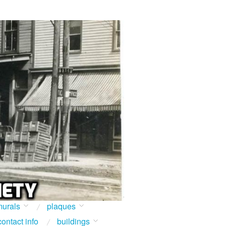
urals
plaques
contact info
buildings