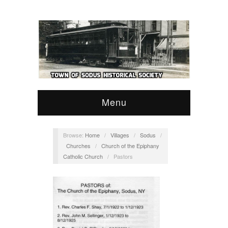
Menu
Browse:
Home
/
Villages
/
Sodus
/
Churches
/
Church of the Epiphany
Catholic Church
/
Pastors