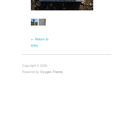
← Return to
entry
Copyright © 2026
Powered by
Oxygen Theme
.