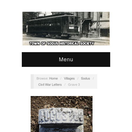
Menu
Browse:
Home
/
Villages
/
Sodus
/
Civil War Letters
/
Grave 3