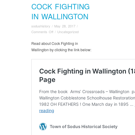
COCK FIGHTING
IN WALLINGTON
sodushistory
/
May 28, 2017
/
on
Comments Off
/
Uncategorized
Cock
Fighting
Read about Cock Fighting in
in
Wallington by clicking the link below:
Wallington