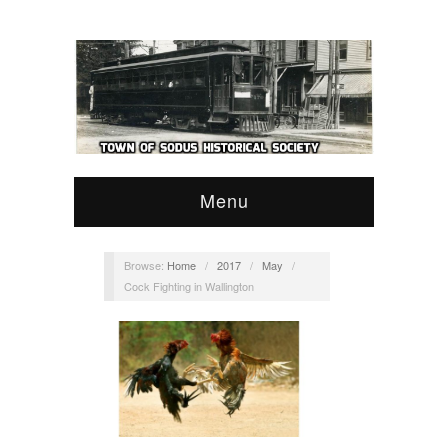
Menu
Browse:
Home
/
2017
/
May
/
Cock Fighting in Wallington