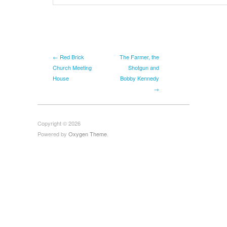
← Red Brick
The Farmer, the
Church Meeting
Shotgun and
House
Bobby Kennedy
→
Copyright © 2026
Powered by
Oxygen Theme
.