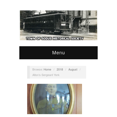
Menu
Browse:
Home
/
2018
/
August
/
Alton’s Sergeant York