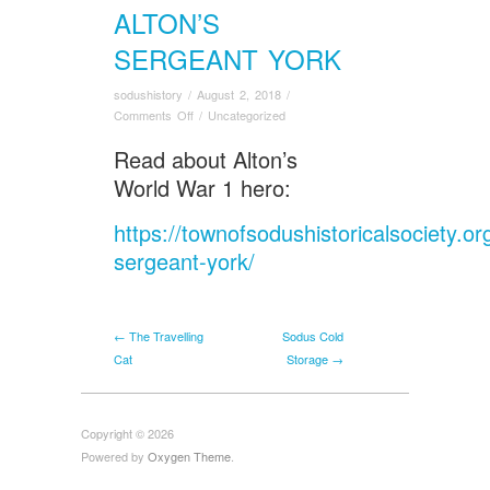
ALTON’S
SERGEANT YORK
sodushistory
/
August 2, 2018
/
on
Comments Off
/
Uncategorized
Alton’s
Read about Alton’s
Sergeant
York
World War 1 hero:
https://townofsodushistoricalsociety.or
sergeant-york/
← The Travelling
Sodus Cold
Cat
Storage →
Copyright © 2026
Powered by
Oxygen Theme
.