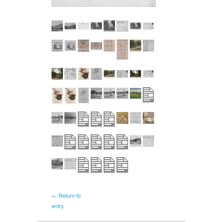
← Return to
entry