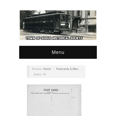
Menu
Browse:
Home
/
Postcards & Misc.
/
Sodus 1B