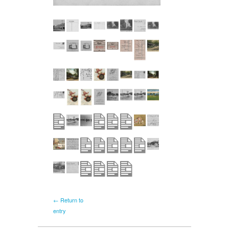
← Return to
entry