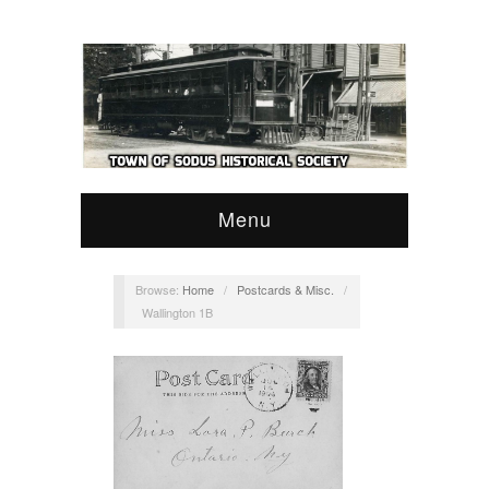
Menu
Browse:
Home
/
Postcards & Misc.
/
Wallington 1B