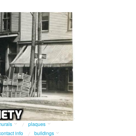
urals
plaques
contact info
buildings