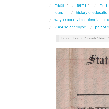
maps
farms
mills
tours
history of educatio
wayne county bicentennial min
2024 solar eclipse
patriot
Browse:
Home
/
Postcards & Misc.