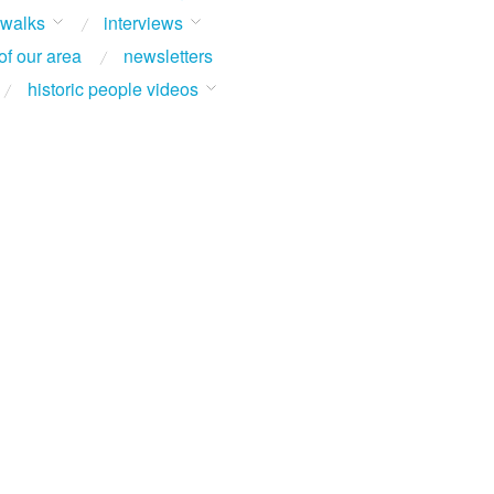
 walks
interviews
of our area
newsletters
historic people videos