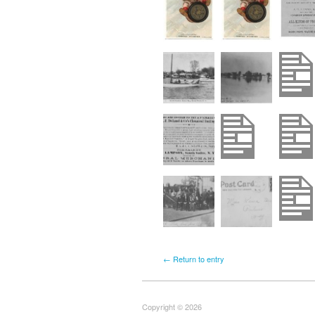
← Return to entry
Copyright © 2026