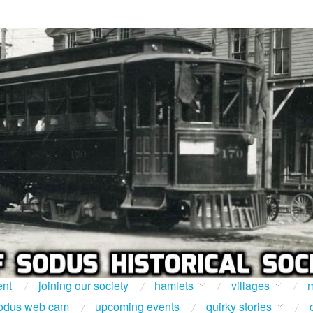
ent
joining our society
hamlets
villages
m
odus web cam
upcoming events
quirky stories