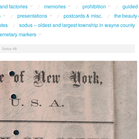
 and factories
memories
prohibition
guided
n
presentations
postcards & misc.
the beauty 
utes
sodus – oldest and largest township in wayne county
 cemetary markers
/
Sodus 4B