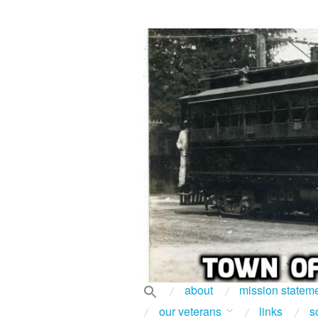
about
mission statem
our veterans
links
s